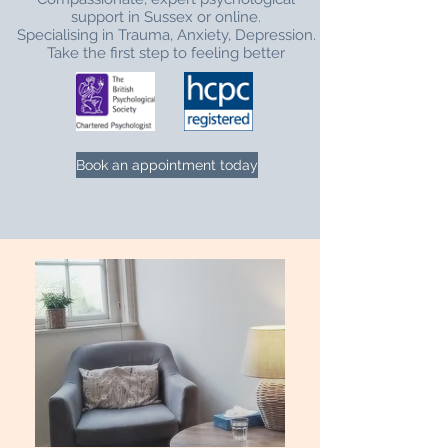
support in Sussex or online.
Specialising in Trauma, Anxiety, Depression.
Take the first step to feeling better
Book an appointment today