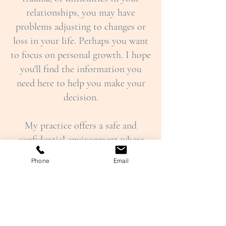
relationships, you may have
problems adjusting to changes or
loss in your life. Perhaps you want
to focus on personal growth. I hope
you'll find the information you
need here to help you make your
decision.
My practice offers a safe and
confidential environment where
clients can explore any difficulties
Phone
Email
or challenges they are experiencing,
as well as areas where they feel their
wellbeing could be enhanced (
Who
I Can Help
).
I provide psychotherapy and