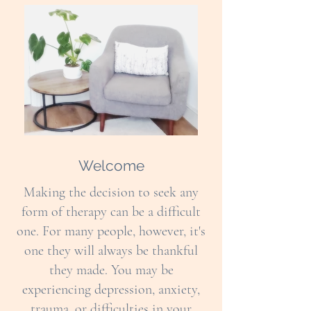
Welcome
Making the decision to seek any
form of therapy can be a difficult
one. For many people, however, it's
one they will always be thankful
they made. You may be
experiencing depression, anxiety,
trauma, or difficulties in your