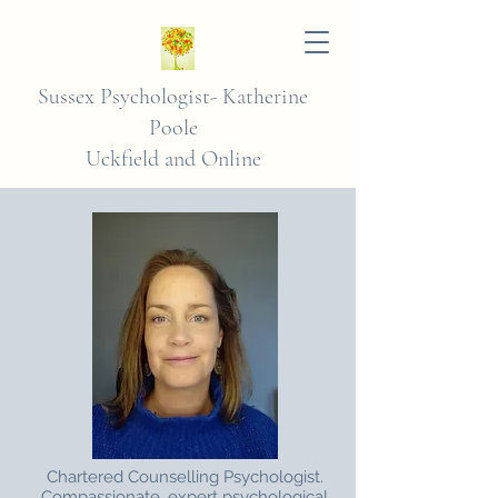
Sussex Psychologist-
Katherine
Poole
Uckfield and Online
Chartered Counselling Psychologist.
Compassionate, expert psychological