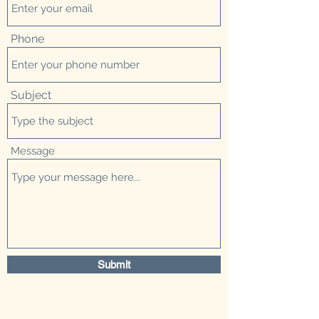
Phone
Subject
Message
Submit