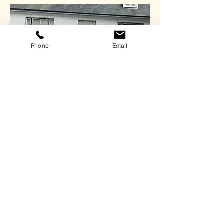
Phone
Email