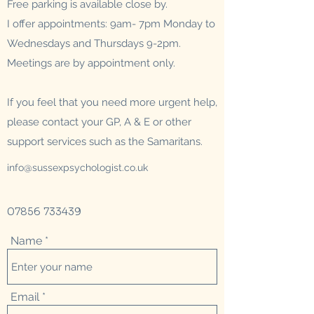
Free parking is available close by.
I offer appointments:
9am- 7pm Monday to
Wednesdays and Thursdays 9-2pm.
Meetings are by appointment only.
If you feel that you need more urgent help,
please contact your GP, A & E or other
support services such as the Samaritans.
info@sussexpsychologist.co.uk
07856 733439
Name
Email