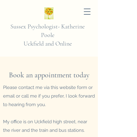
Sussex Psychologist-
Katherine
Poole
Uckfield and Online
Book an appointment today
Please contact me via this website form or
email or call me if you
prefer, I look forward
to hearing from you.
My office is on Uckfield high street, near
the river and the train and bus stations.