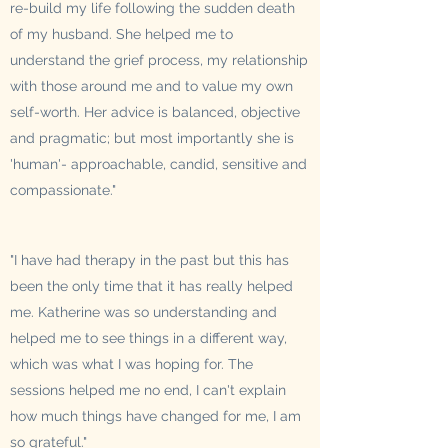
re-build my life following the sudden death
of my husband. She helped me to
understand the grief process, my relationship
with those around me and to value my own
self-worth. Her advice is balanced, objective
and pragmatic; but most importantly she is
'human'- approachable, candid, sensitive and
compassionate."
"I have had therapy in the past but this has
been the only time that it has really helped
me. Katherine was so understanding and
helped me to see things in a different way,
which was what I was hoping for. The
sessions helped me no end, I can't explain
how much things have changed for me, I am
so grateful."