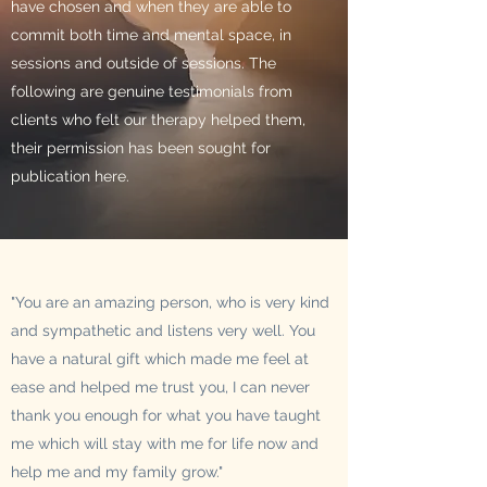
have chosen and when they are able to
commit both time and mental space, in
sessions and outside of sessions. The
following are genuine testimonials from
clients who felt our therapy helped them,
their permission has been sought for
publication here.
"You are an amazing person, who is very kind
and sympathetic and listens very well. You
have a natural gift which made me feel at
ease and helped me trust you, I can never
thank you enough for what you have taught
me which will stay with me for life now and
help me and my family grow."