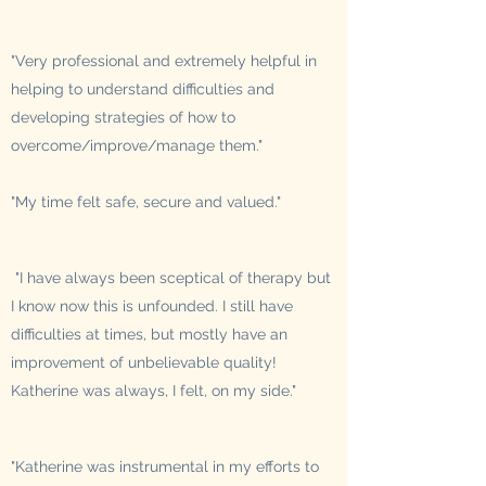
"Very professional and extremely helpful in
helping to understand difficulties and
developing strategies of how to
overcome/improve/manage them."
"My time felt safe, secure and valued."
"I have always been sceptical of therapy but
I know now this is unfounded. I still have
difficulties at times, but mostly have an
improvement of unbelievable quality!
Katherine was always, I felt, on my side."
"Katherine was instrumental in my efforts to