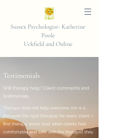
Sussex Psychologist-
Katherine
Poole
Uckfield and Online
Testimonials
Will therapy help? Client comments and
testimonials.
Therapy does not help everyone, nor is a
therapist the right therapist for every client. I
find therapy works best when clients feel
comfortable and safe with the therapist they