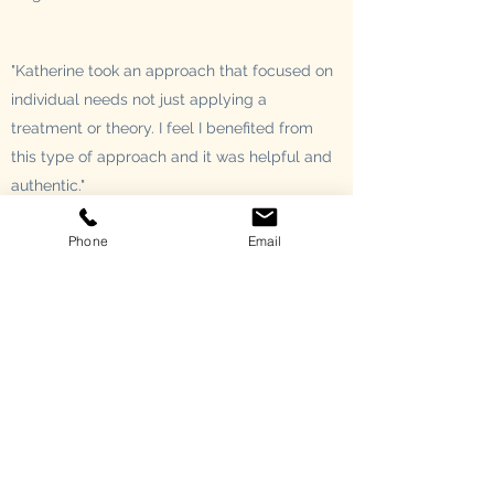
"Katherine took an approach that focused on
individual needs not just applying a
treatment or theory. I feel I benefited from
this type of approach and it was helpful and
authentic."
Phone
Email
"A very calm environment and instantly at
ease, warm but always professional."
"Extremely professional and made me feel at
ease immediately. Throughout my time
seeing you, I could already notice an
improvement and how effective it was in
relieving my symptoms. Also, the strategies
which you provided me with were brilliant."